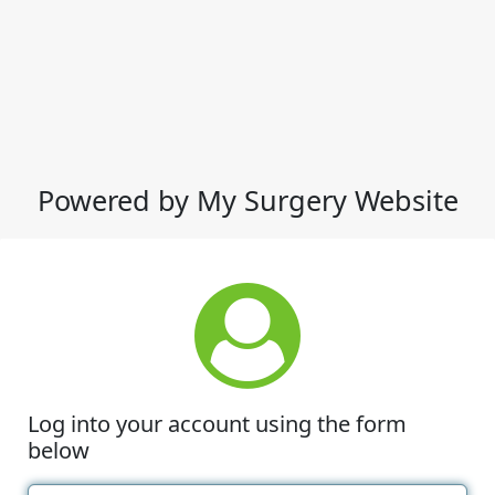
Powered by My Surgery Website
Log into your account using the form
below