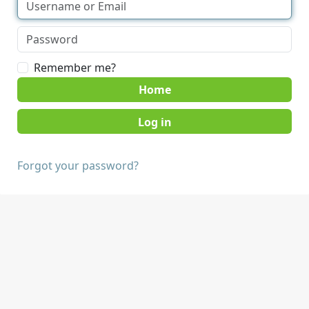
Remember me?
Home
Forgot your password?