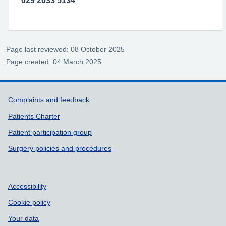
029 2033 5134
Page last reviewed: 08 October 2025
Page created: 04 March 2025
Support links
Complaints and feedback
Patients Charter
Patient participation group
Surgery policies and procedures
Accessibility
Cookie policy
Your data