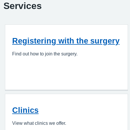
Services
Registering with the surgery
Find out how to join the surgery.
Clinics
View what clinics we offer.