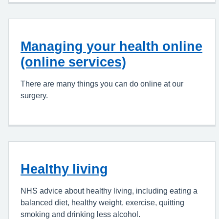
Managing your health online
(online services)
There are many things you can do online at our
surgery.
Healthy living
NHS advice about healthy living, including eating a
balanced diet, healthy weight, exercise, quitting
smoking and drinking less alcohol.