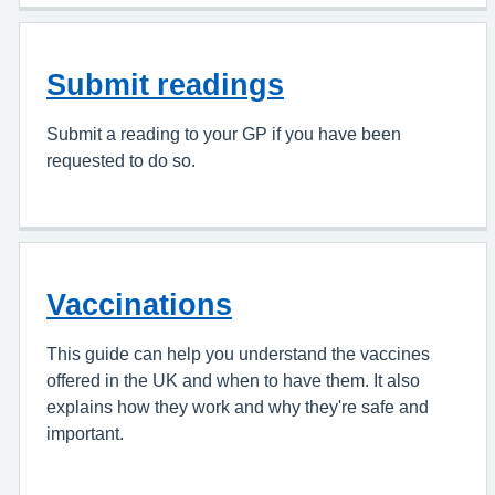
Submit readings
Submit a reading to your GP if you have been
requested to do so.
Vaccinations
This guide can help you understand the vaccines
offered in the UK and when to have them. It also
explains how they work and why they're safe and
important.