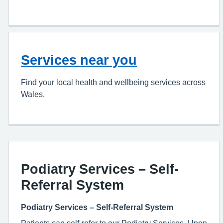
Services near you
Find your local health and wellbeing services across
Wales.
Podiatry Services – Self-
Referral System
Podiatry Services – Self-Referral System