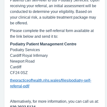
Patients can self-refer to our Podiatry Services. Upon
receiving your referral, an initial assessment will be
conducted to determine your eligibility. Based on
your clinical risk, a suitable treatment package may
be offered.
Please complete the self-referral form available at
the link below and send it to:
Podiatry Patient Management Centre
Podiatry Services
Cardiff Royal Infirmary
Newport Road
Cardiff
CF24 0SZ
thepracticeofhealth.nhs.wales/files/podiatry-self-
referral-pdf/
Alternatively, for more information, you can call us at: