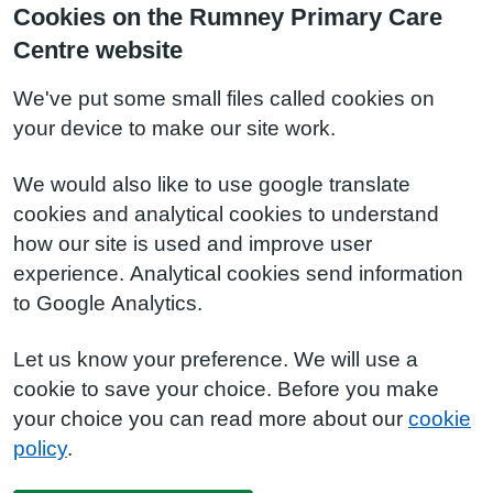
Cookies on the Rumney Primary Care
Centre website
We've put some small files called cookies on
your device to make our site work.
We would also like to use google translate
cookies and analytical cookies to understand
how our site is used and improve user
experience. Analytical cookies send information
to Google Analytics.
Let us know your preference. We will use a
cookie to save your choice. Before you make
your choice you can read more about our
cookie
policy
.