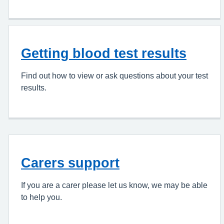
Getting blood test results
Find out how to view or ask questions about your test
results.
Carers support
If you are a carer please let us know, we may be able
to help you.